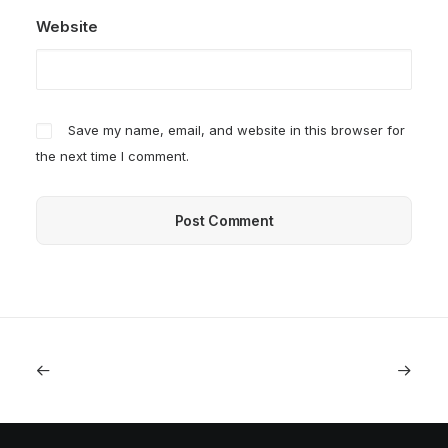
Website
Save my name, email, and website in this browser for
the next time I comment.