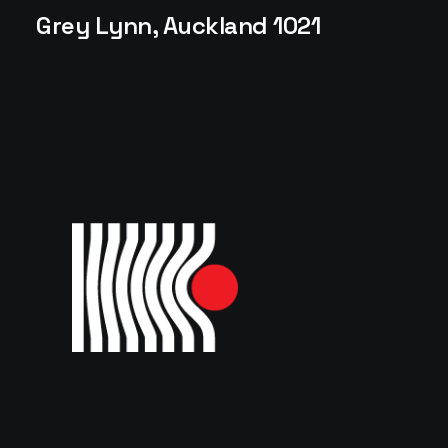
Grey Lynn, Auckland 1021