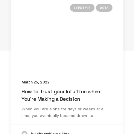
LIFESTYLE
ARTS
3 Comments
March 25, 2022
How to Trust your Intuition when
You’re Making a Decision
When you are alone for days or weeks at a
time, you eventually become drawn to…
John Doe
by ebbandflow_y4toci