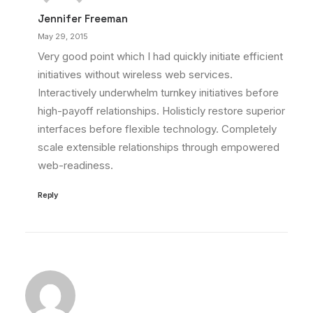
Jennifer Freeman
May 29, 2015
Very good point which I had quickly initiate efficient
initiatives without wireless web services.
Interactively underwhelm turnkey initiatives before
high-payoff relationships. Holisticly restore superior
interfaces before flexible technology. Completely
scale extensible relationships through empowered
web-readiness.
Reply