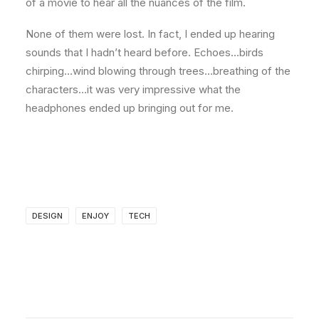
of a movie to hear all the nuances of the film.
None of them were lost. In fact, I ended up hearing
sounds that I hadn’t heard before. Echoes…birds
chirping…wind blowing through trees…breathing of the
characters…it was very impressive what the
headphones ended up bringing out for me.
DESIGN
ENJOY
TECH