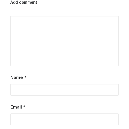
Add comment
Name
*
Email
*