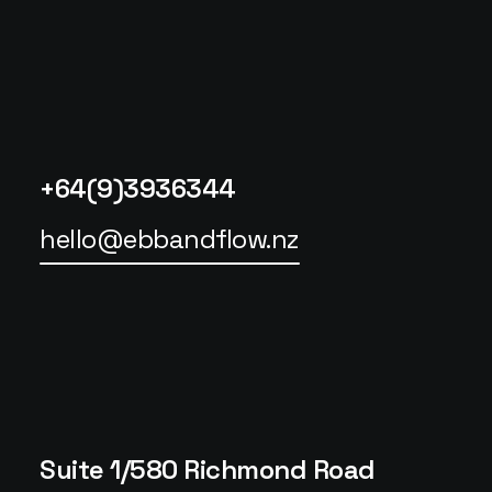
+64(9)3936344
hello@ebbandflow.nz
Suite 1/580 Richmond Road