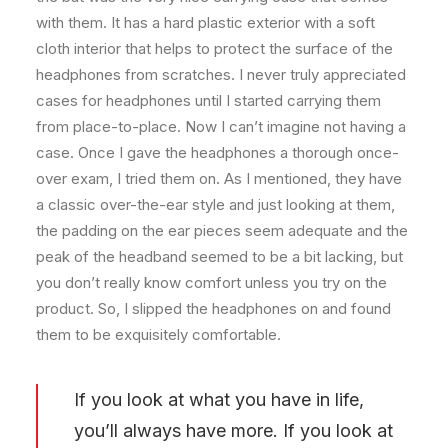
with them. It has a hard plastic exterior with a soft
cloth interior that helps to protect the surface of the
headphones from scratches. I never truly appreciated
cases for headphones until I started carrying them
from place-to-place. Now I can’t imagine not having a
case. Once I gave the headphones a thorough once-
over exam, I tried them on. As I mentioned, they have
a classic over-the-ear style and just looking at them,
the padding on the ear pieces seem adequate and the
peak of the headband seemed to be a bit lacking, but
you don’t really know comfort unless you try on the
product. So, I slipped the headphones on and found
them to be exquisitely comfortable.
If you look at what you have in life,
you’ll always have more. If you look at