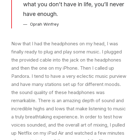
what you don’t have in life, you’ll never
have enough.
Oprah Winfrey
Now that I had the headphones on my head, I was
finally ready to plug and play some music. I plugged
the provided cable into the jack on the headphones
and then the one on my iPhone. Then I called up
Pandora. I tend to have a very eclectic music purview
and have many stations set up for different moods.
the sound quality of these headphones was
remarkable. There is an amazing depth of sound and
incredible highs and lows that make listening to music
a truly breathtaking experience. In order to test how
voices sounded, and the overall art of mixing, I pulled
up Netflix on my iPad Air and watched a few minutes