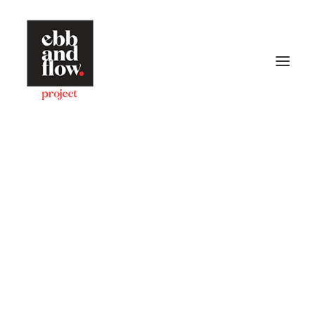
HOME
WORK
GALLERY
CONTACT US
Let's talk
hello@ebbandflow.nz
+64 (9) 393-6344