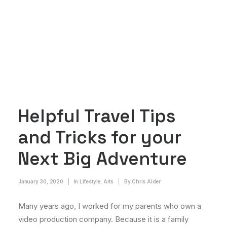
Helpful Travel Tips
and Tricks for your
Next Big Adventure
January 30, 2020
|
In
Lifestyle
,
Arts
|
By
Chris Alder
Many years ago, I worked for my parents who own a
video production company. Because it is a family