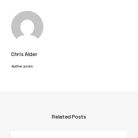
Chris Alder
Author posts
Related Posts