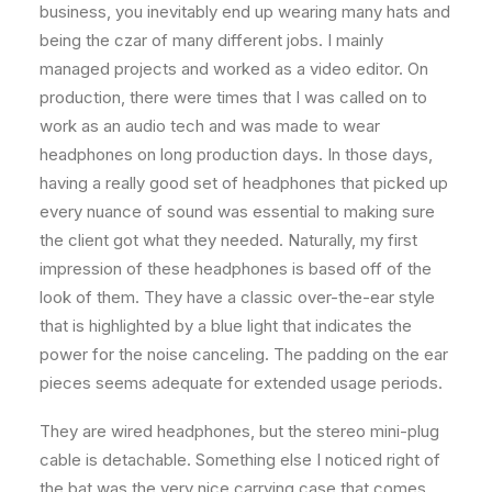
business, you inevitably end up wearing many hats and
being the czar of many different jobs. I mainly
managed projects and worked as a video editor. On
production, there were times that I was called on to
work as an audio tech and was made to wear
headphones on long production days. In those days,
having a really good set of headphones that picked up
every nuance of sound was essential to making sure
the client got what they needed. Naturally, my first
impression of these headphones is based off of the
look of them. They have a classic over-the-ear style
that is highlighted by a blue light that indicates the
power for the noise canceling. The padding on the ear
pieces seems adequate for extended usage periods.
They are wired headphones, but the stereo mini-plug
cable is detachable. Something else I noticed right of
the bat was the very nice carrying case that comes