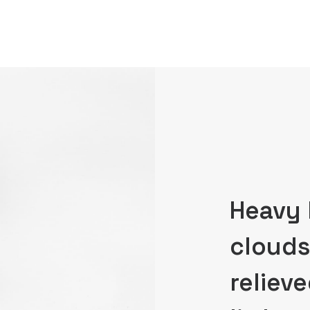
Heavy 
clouds
relieve