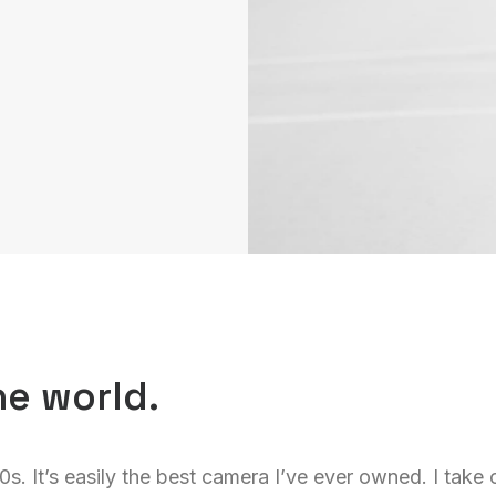
he world.
00s. It’s easily the best camera I’ve ever owned. I take c