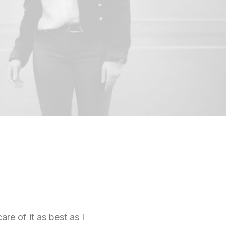
are of it as best as I