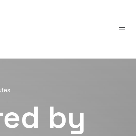
utes
red by