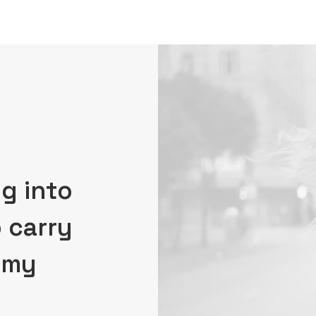
g into
o carry
, my