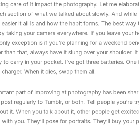
aking care of it impact the photography. Let me elaborate
each section of what we talked about slowly. And while 
sier it all is and how the habit forms. The best way t
 by taking your camera everywhere. If you leave your 
only exception is if you’re planning for a weekend be
er than that, always have it slung over your shoulder. 
y to carry in your pocket. I’ve got three batteries. One
 charger. When it dies, swap them all.
rtant part of improving at photography has been sharin
ost regularly to Tumblr, or both. Tell people you’re try
ut it. When you talk about it, other people get excited 
th you. They’ll pose for portraits. They’ll buy your pr