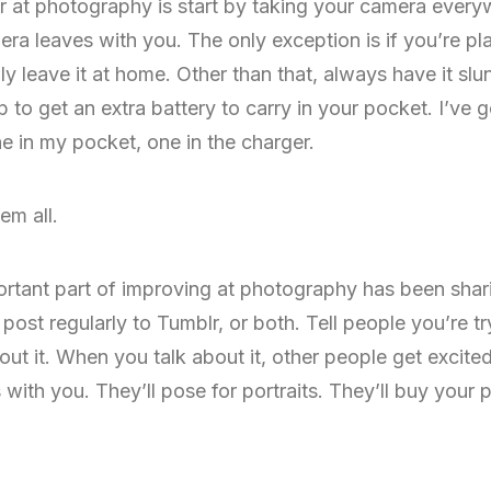
r at photography is start by taking your camera everyw
ra leaves with you. The only exception is if you’re p
y leave it at home. Other than that, always have it slu
 to get an extra battery to carry in your pocket. I’ve g
 in my pocket, one in the charger.
em all.
rtant part of improving at photography has been sharin
ost regularly to Tumblr, or both. Tell people you’re try
ut it. When you talk about it, other people get excited 
th you. They’ll pose for portraits. They’ll buy your pr