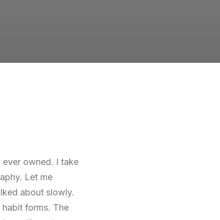
ve ever owned. I take
graphy. Let me
alked about slowly.
 habit forms. The