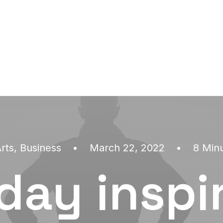
rts
,
Business
•
March 22, 2022
•
8 Min
day inspi