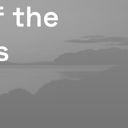
f the
s