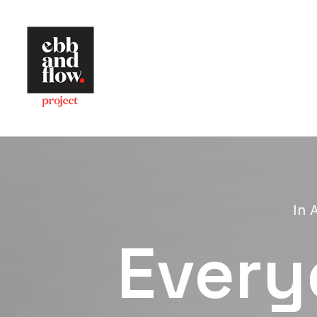
In
A
Every