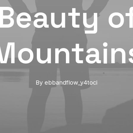
Beauty o
Mountain
By
ebbandflow_y4toci