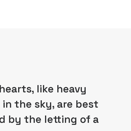
hearts, like heavy
 in the sky, are best
d by the letting of a