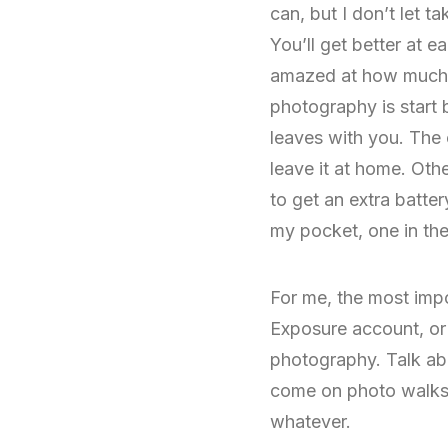
can, but I don’t let t
You’ll get better at 
amazed at how much ea
photography is start
leaves with you. The 
leave it at home. Oth
to get an extra batter
my pocket, one in the
For me, the most impo
Exposure account, or p
photography. Talk abo
come on photo walks wi
whatever.