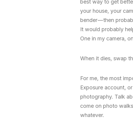
best way to get bette
your house, your came
bender — then probabl
It would probably help
One in my camera, one
When it dies, swap th
For me, the most impo
Exposure account, or p
photography. Talk abo
come on photo walks wi
whatever.