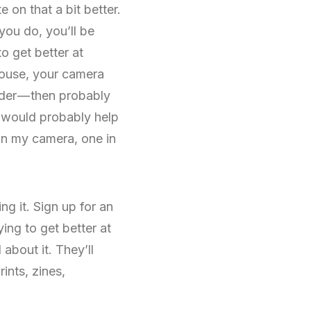
 on that a bit better.
you do, you’ll be
o get better at
house, your camera
nder — then probably
It would probably help
 in my camera, one in
g it. Sign up for an
ing to get better at
about it. They’ll
ints, zines,