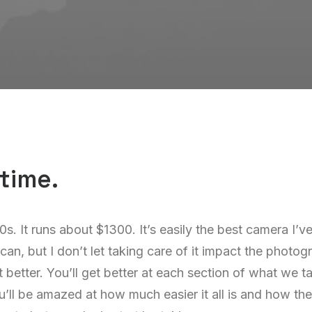
time.
00s. It runs about $1300. It’s easily the best camera I’
I can, but I don’t let taking care of it impact the photo
t better. You’ll get better at each section of what we t
’ll be amazed at how much easier it all is and how the