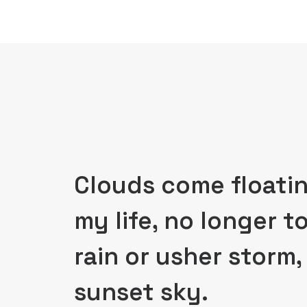
Clouds come floatin
my life, no longer t
rain or usher storm
sunset sky.