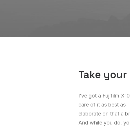
Take your 
I’ve got a Fujifilm X1
care of it as best as 
elaborate on that a bi
And while you do, you