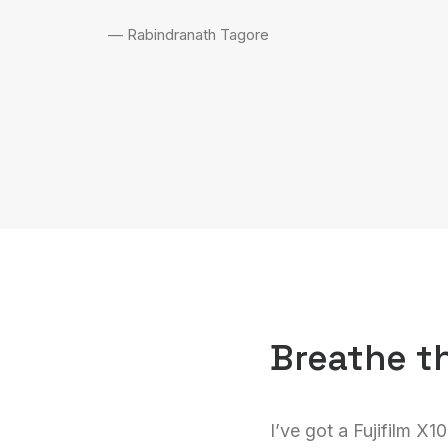
— Rabindranath Tagore
Breathe t
I’ve got a Fujifilm X1