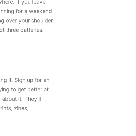
here. If you leave
lanning for a weekend
ng over your shoulder.
ot three batteries.
g it. Sign up for an
ing to get better at
about it. They’ll
ints, zines,