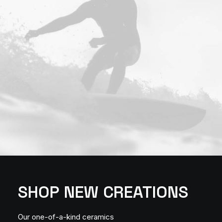
SHOP NEW CREATIONS
Our one-of-a-kind ceramics