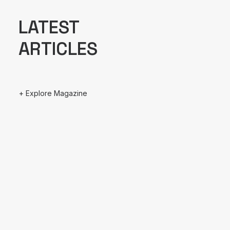
LATEST
ARTICLES
+ Explore Magazine
August 13, 2022
Hello world!
March 25, 2022