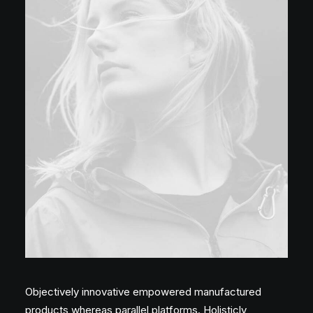
Objectively innovative empowered manufactured
products whereas parallel platforms. Holisticly