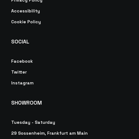
Privacy Policy
Accessibility
Cookie Policy
SOCIAL
Facebook
Twitter
Instagram
SHOWROOM
Tuesday - Saturday
29 Sossenheim, Frankfurt am Main