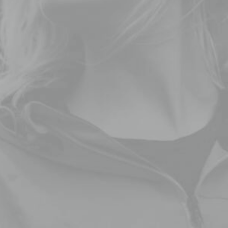
Dive right into our handmade ceramics and
pottery selection here at our online shop. We
create first-class pottery made by ceramic.
Each piece reflects a story.