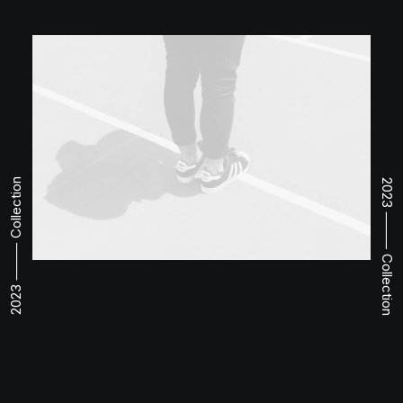
2023 ⸻ Collection
2023 ⸻ Collection