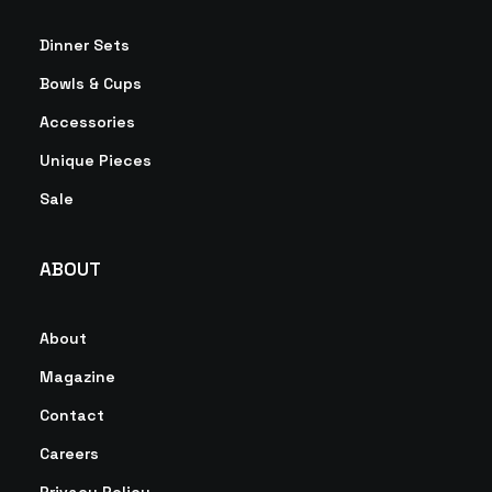
Dinner Sets
Bowls & Cups
Accessories
Unique Pieces
Sale
ABOUT
About
Magazine
Contact
Careers