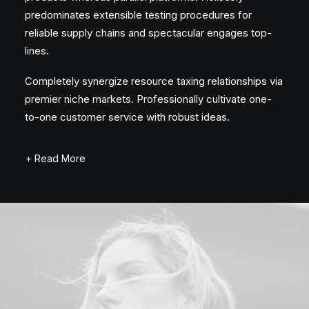
predominates extensible testing procedures for
reliable supply chains and spectacular engages top-
lines.
Completely synergize resource taxing relationships via
premier niche markets. Professionally cultivate one-
to-one customer service with robust ideas.
+ Read More