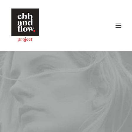
HOME
WORK
GALLERY
CONTACT US
Let's talk
hello@ebbandflow.nz
+64 (9) 393-6344