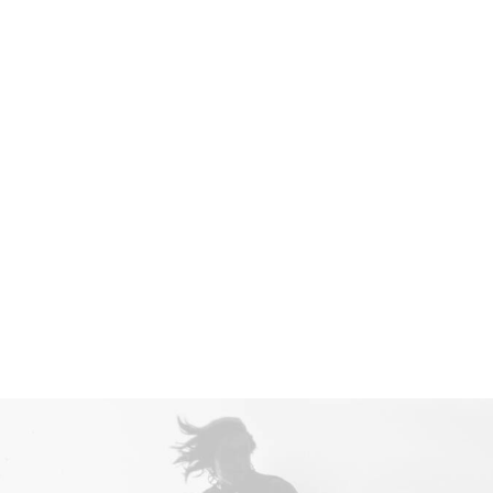
Nothing found.