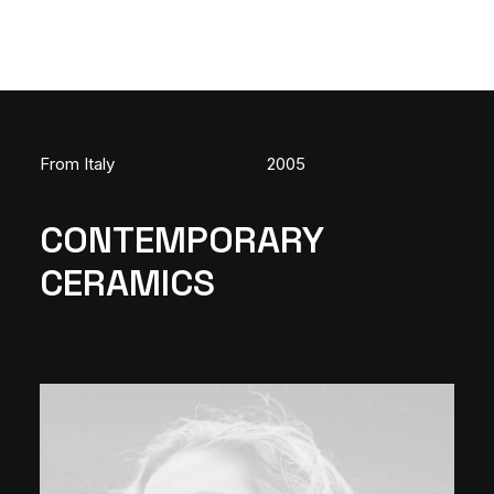
From Italy
2005
CONTEMPORARY
CERAMICS