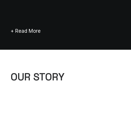
+ Read More
OUR STORY