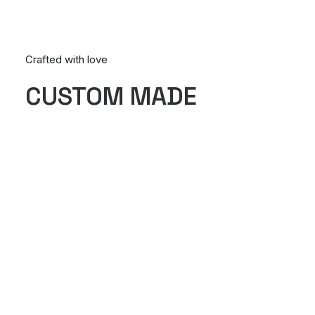
Crafted with love
CUSTOM MADE
Nothing found.