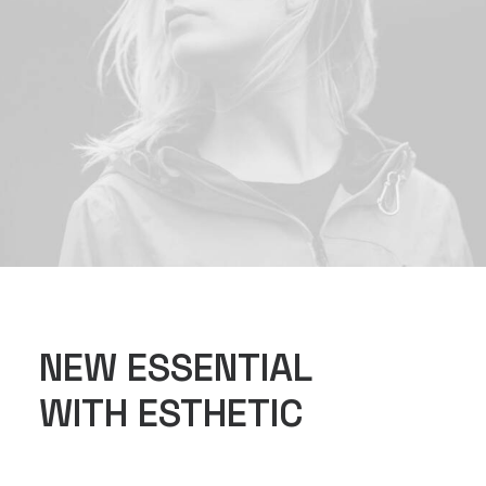
NEW ESSENTIAL
WITH ESTHETIC