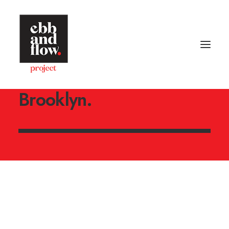
An independent creative
design studio located in
Brooklyn.
HOME
WORK
GALLERY
CONTACT US
Let's talk
hello@ebbandflow.nz
+64 (9) 393-6344