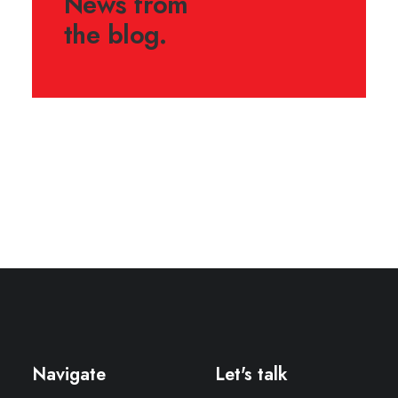
News from
the blog.
August 13, 2022
Hello world!
Navigate
Let's talk