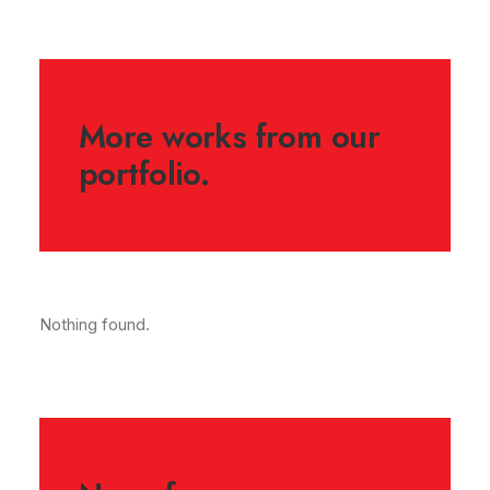
More works from our
portfolio.
Nothing found.