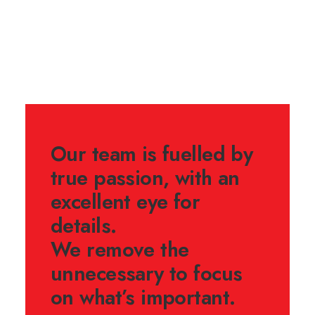
Our team is fuelled by
true passion, with an
excellent eye for
details.
We remove the
unnecessary to focus
on what’s important.