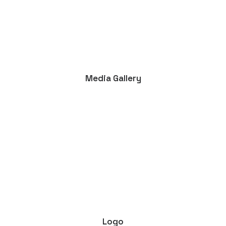
Media Gallery
Logo