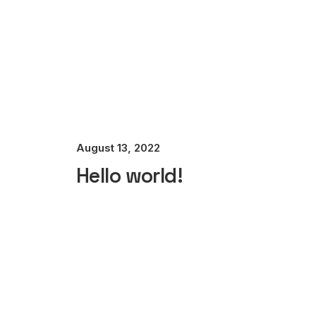
August 13, 2022
Hello world!
Best New Studio Headphones: the
Many years ago, I worked for my parents who 
by ebbandflow_y4toci