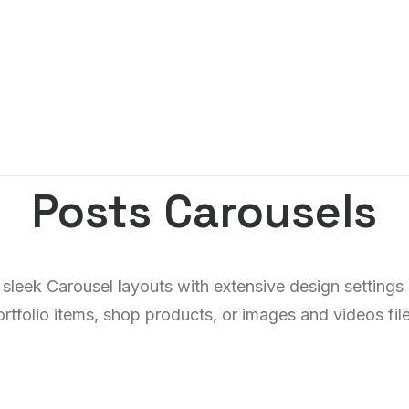
Posts Carousels
 sleek Carousel layouts with extensive design settings
ortfolio items, shop products, or images and videos file