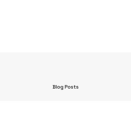
Blog Posts