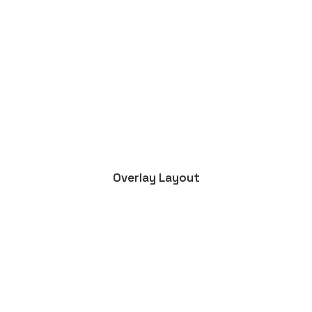
Boulder Bay Wines
Overlay Layout