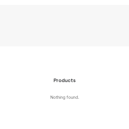
Products
Nothing found.