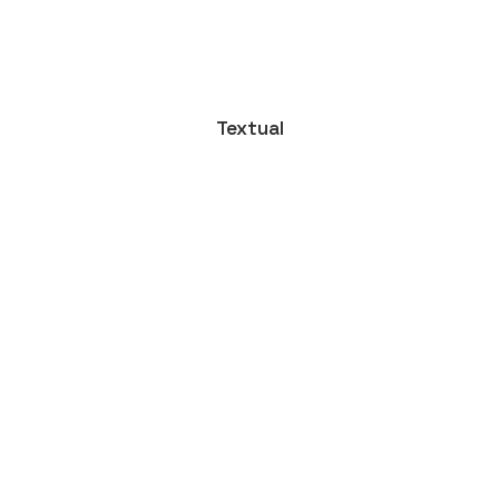
Textual
 Ultimate Musician Guide
own a video production company. Because it is a family…