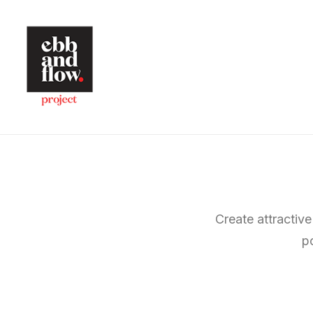
Create attractive
p