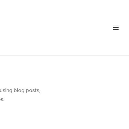
 using blog posts,
s.