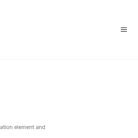
n
ation element and