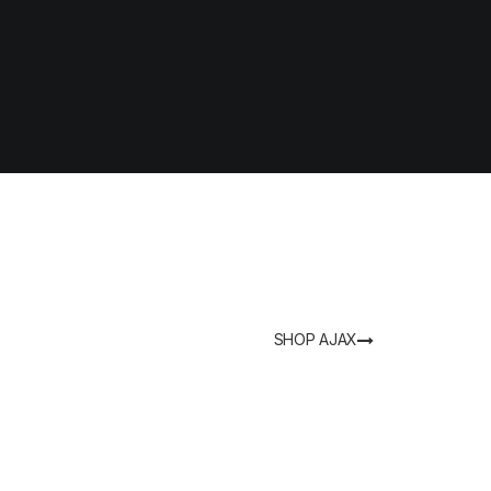
SHOP AJAX