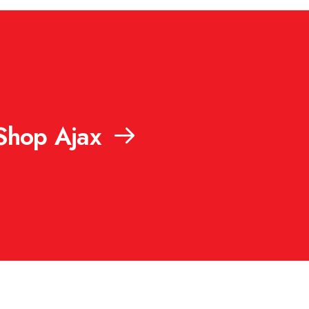
Shop Ajax