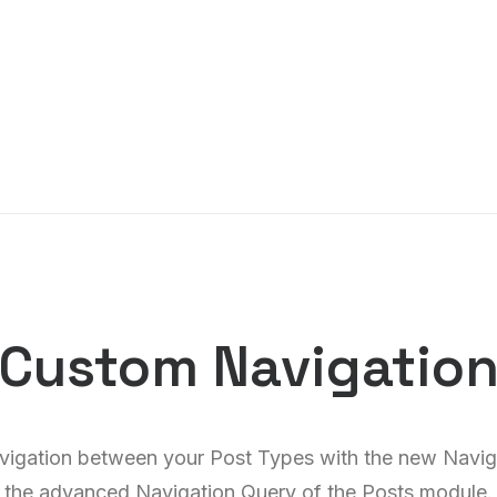
Custom Navigatio
vigation between your Post Types with the new Navig
the advanced Navigation Query of the Posts module.