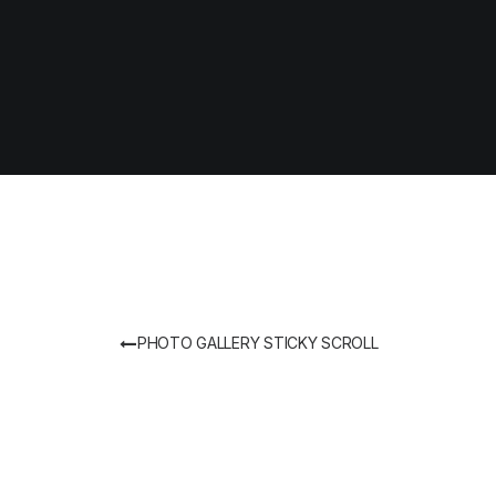
PHOTO GALLERY STICKY SCROLL