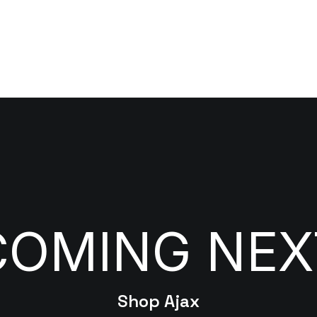
COMING NEX
Shop Ajax