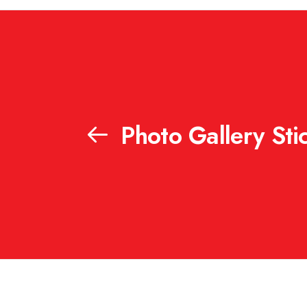
Photo Gallery Stic