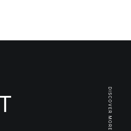
DISCOVER MORE
T