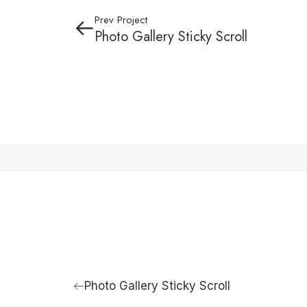
Prev Project
Photo Gallery Sticky Scroll
Photo Gallery Sticky Scroll