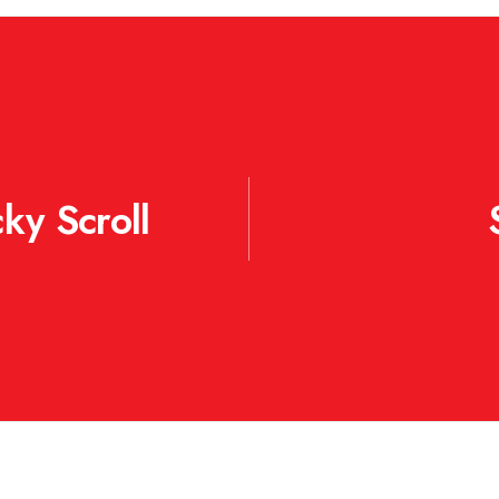
ky Scroll