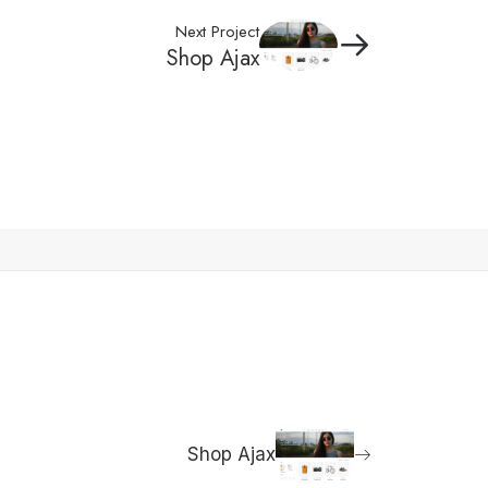
Next Project
Shop Ajax
Shop Ajax