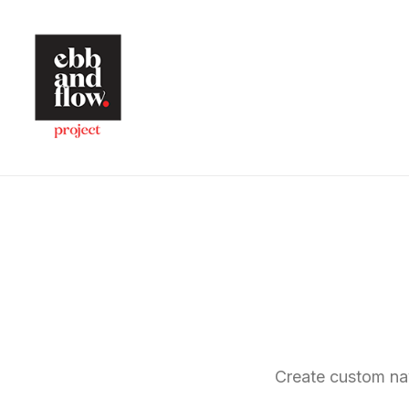
Create custom na