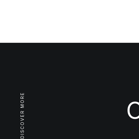
DISCOVER MORE