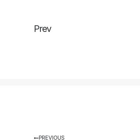
Prev
PREVIOUS