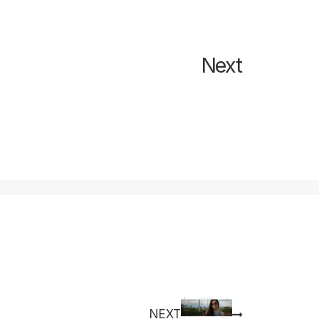
Next
NEXT