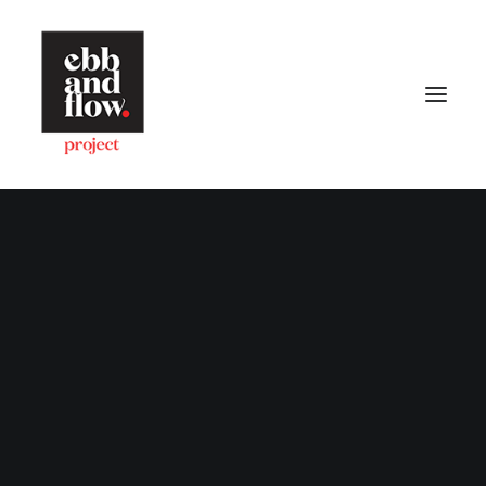
HOME
WORK
GALLERY
CONTACT US
Let's talk
hello@ebbandflow.nz
+64 (9) 393-6344