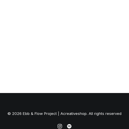
GO Rentals
© 2026 Ebb & Flow Project | Acreativeshop. All rights reserved