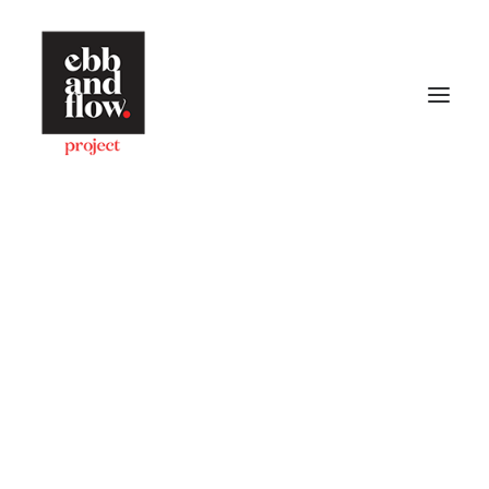
HOME
WORK
GALLERY
CONTACT US
Let's talk
hello@ebbandflow.nz
+64 (9) 393-6344