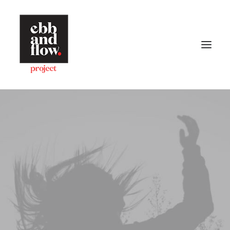
HOME
WORK
GALLERY
CONTACT US
Let's talk
hello@ebbandflow.nz
+64 (9) 393-6344