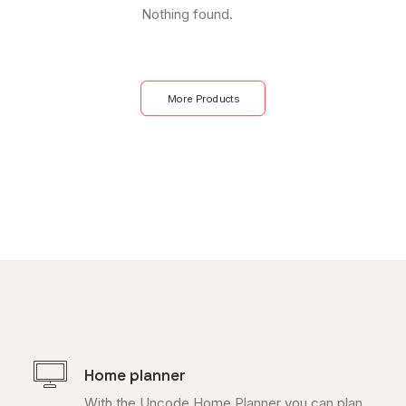
Nothing found.
More Products
Home planner
With the Uncode Home Planner you can plan