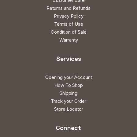
Customer Care
Returns and Refunds
Privacy Policy
Terms of Use
Condition of Sale
Warranty
Services
Opening your Account
How To Shop
Shipping
Track your Order
Store Locator
Connect