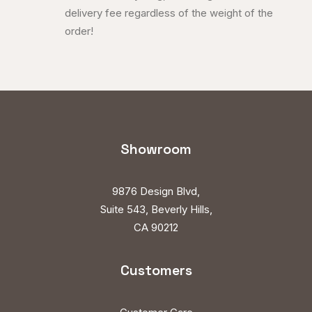
delivery fee regardless of the weight of the
order!
Showroom
9876 Design Blvd,
Suite 543, Beverly Hills,
CA 90212
Customers