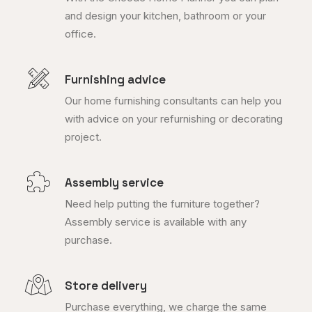
and design your kitchen, bathroom or your
office.
Furnishing advice
Our home furnishing consultants can help you
with advice on your refurnishing or decorating
project.
Assembly service
Need help putting the furniture together?
Assembly service is available with any
purchase.
Store delivery
Purchase everything, we charge the same