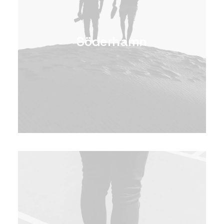
Söderhamn