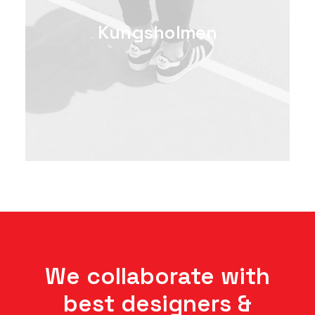
Kungsholmen
We collaborate with
best designers &