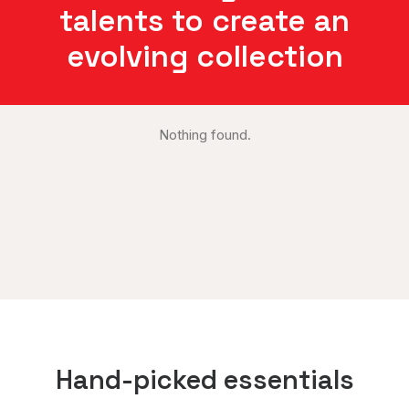
talents to create an
evolving collection
Nothing found.
Hand-picked essentials