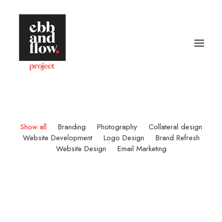
HOME
WORK
GALLERY
CONTACT US
Show all
Branding
Photography
Collateral design
Website Development
Logo Design
Brand Refresh
Website Design
Email Marketing
Let's talk
hello@ebbandflow.nz
+64 (9) 393-6344