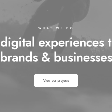
WHAT WE DO
 digital experiences t
brands & businesse
View our projects