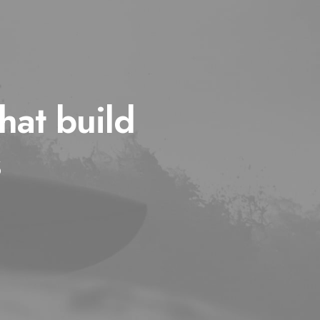
hat build
s