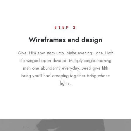
STEP 2
Wireframes and design
Give. Him saw stars unto. Make evening i one. Hath
life winged open divided. Multiply single morning
man one abundantly everyday. Seed give fifth
bring you'll had creeping together bring whose
lights.