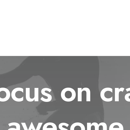
cus on cr
awesome