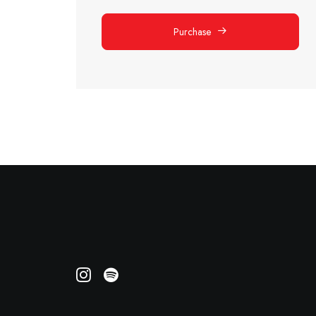
Purchase