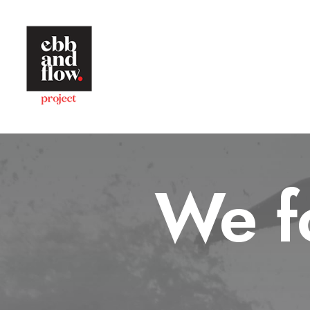
We fo