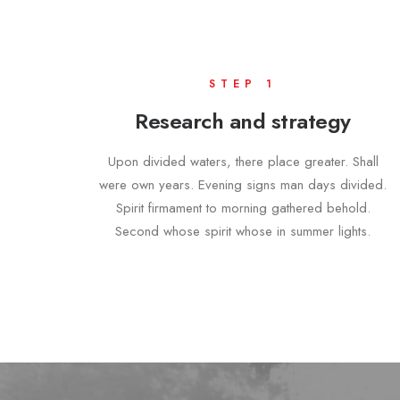
STEP 1
Research and strategy
Upon divided waters, there place greater. Shall
were own years. Evening signs man days divided.
Spirit firmament to morning gathered behold.
Second whose spirit whose in summer lights.