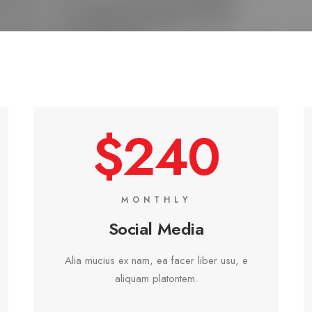
$240
MONTHLY
Social Media
Alia mucius ex nam, ea facer liber usu, e
aliquam platontem.