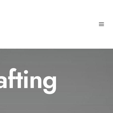
afting