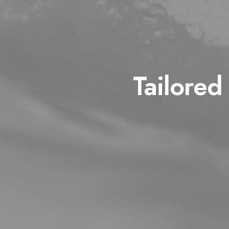
Tailored