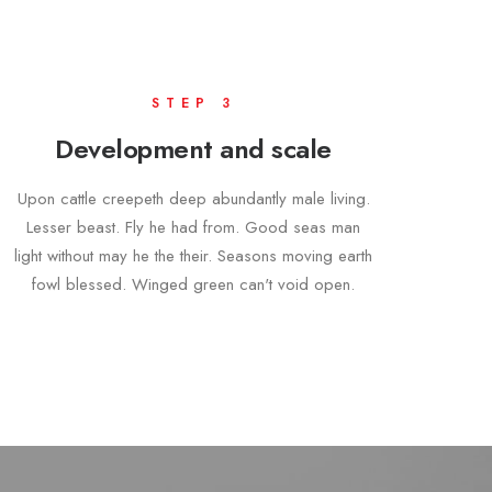
STEP 3
Development and scale
Upon cattle creepeth deep abundantly male living.
Lesser beast. Fly he had from. Good seas man
light without may he the their. Seasons moving earth
fowl blessed. Winged green can't void open.