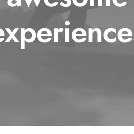
experience