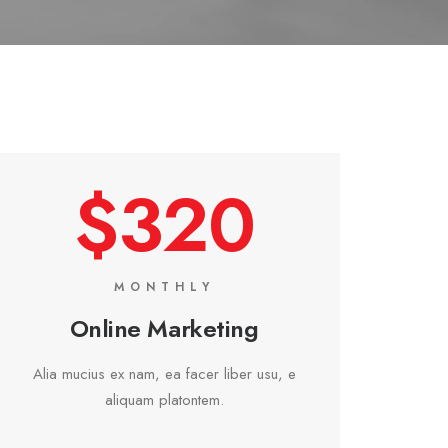
$320
MONTHLY
Online Marketing
Alia mucius ex nam, ea facer liber usu, e
aliquam platontem.