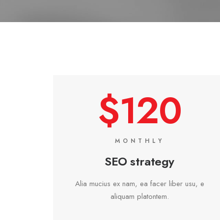
$120
MONTHLY
SEO strategy
Alia mucius ex nam, ea facer liber usu, e
aliquam platontem.