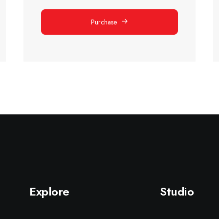
Purchase
Explore
Studio