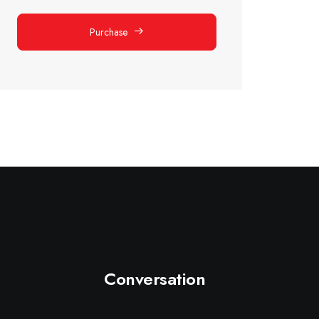
Purchase
Conversation