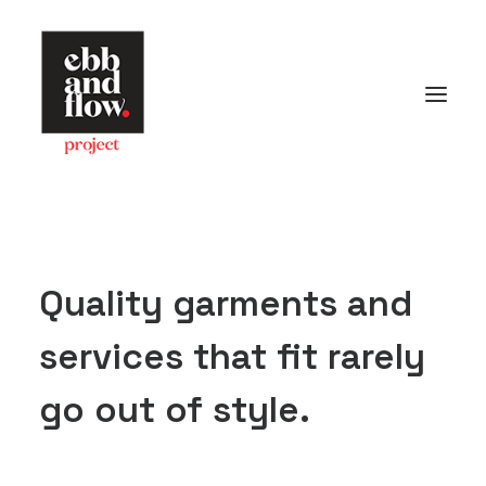
HOME
WORK
GALLERY
CONTACT US
Quality garments and
Let's talk
services that fit rarely
hello@ebbandflow.nz
+64 (9) 393-6344
go out of style.