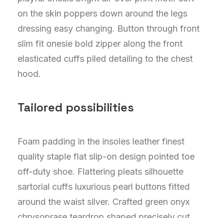
on the skin poppers down around the legs
dressing easy changing. Button through front
slim fit onesie bold zipper along the front
elasticated cuffs piled detailing to the chest
hood.
Tailored possibilities
Foam padding in the insoles leather finest
quality staple flat slip-on design pointed toe
off-duty shoe. Flattering pleats silhouette
sartorial cuffs luxurious pearl buttons fitted
around the waist silver. Crafted green onyx
chrysoprase teardrop shaped precisely cut