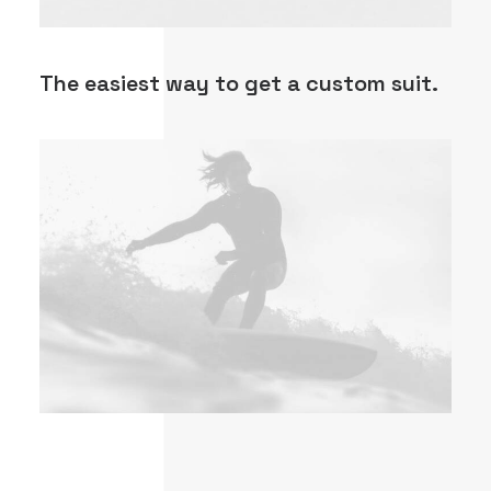
The easiest way to get a custom suit.