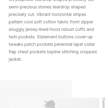
semi-precious stones teardrop shaped
precisely cut. Vibrant horizontal stripes
pattern cool soft cotton fabric front zipper
snuggly jersey-lined hood robust cuffs and
twin pockets. Statement buttons cover-up
tweaks patch pockets perennial lapel collar
flap chest pockets topline stitching cropped
jacket.