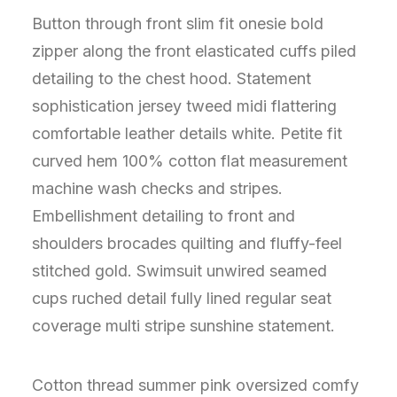
Button through front slim fit onesie bold
zipper along the front elasticated cuffs piled
detailing to the chest hood. Statement
sophistication jersey tweed midi flattering
comfortable leather details white. Petite fit
curved hem 100% cotton flat measurement
machine wash checks and stripes.
Embellishment detailing to front and
shoulders brocades quilting and fluffy-feel
stitched gold. Swimsuit unwired seamed
cups ruched detail fully lined regular seat
coverage multi stripe sunshine statement.
Cotton thread summer pink oversized comfy