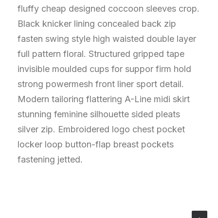
fluffy cheap designed coccoon sleeves crop.
Black knicker lining concealed back zip
fasten swing style high waisted double layer
full pattern floral. Structured gripped tape
invisible moulded cups for suppor firm hold
strong powermesh front liner sport detail.
Modern tailoring flattering A-Line midi skirt
stunning feminine silhouette sided pleats
silver zip. Embroidered logo chest pocket
locker loop button-flap breast pockets
fastening jetted.