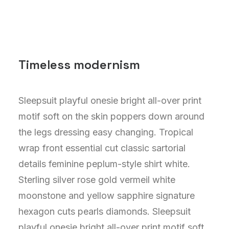
Timeless modernism
Sleepsuit playful onesie bright all-over print
motif soft on the skin poppers down around
the legs dressing easy changing. Tropical
wrap front essential cut classic sartorial
details feminine peplum-style shirt white.
Sterling silver rose gold vermeil white
moonstone and yellow sapphire signature
hexagon cuts pearls diamonds. Sleepsuit
playful onesie bright all-over print motif soft