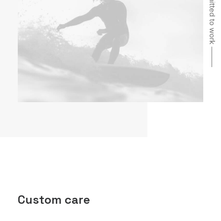
Committed to work ⸻
Custom care