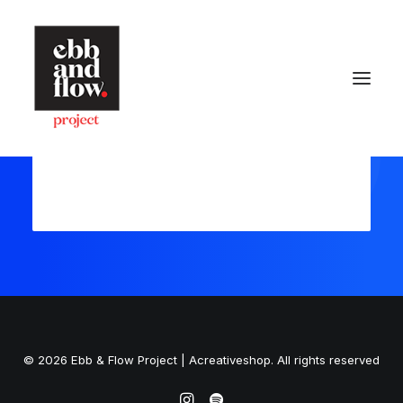
Register
Login
HOME
WORK
GALLERY
CONTACT US
Let's talk
hello@ebbandflow.nz
+64 (9) 393-6344
© 2026 Ebb & Flow Project | Acreativeshop. All rights reserved