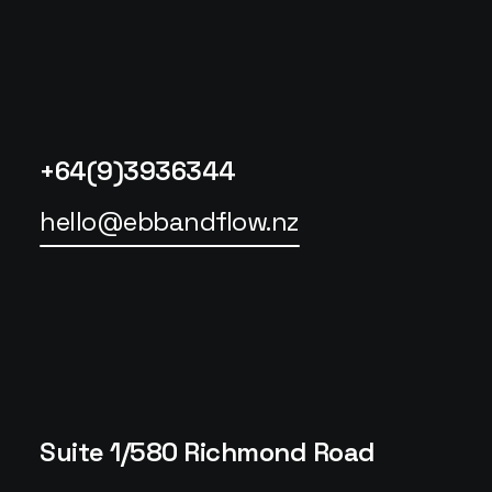
+64(9)3936344
hello@ebbandflow.nz
Suite 1/580 Richmond Road