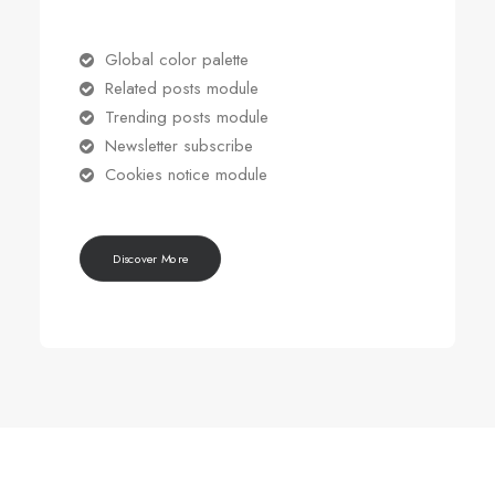
Global color palette
Related posts module
Trending posts module
Newsletter subscribe
Cookies notice module
Discover More