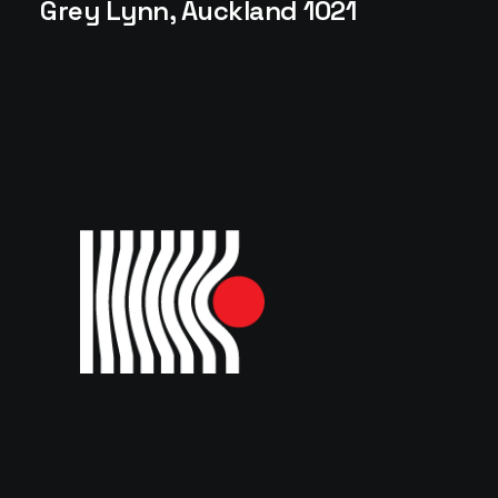
Grey Lynn, Auckland 1021