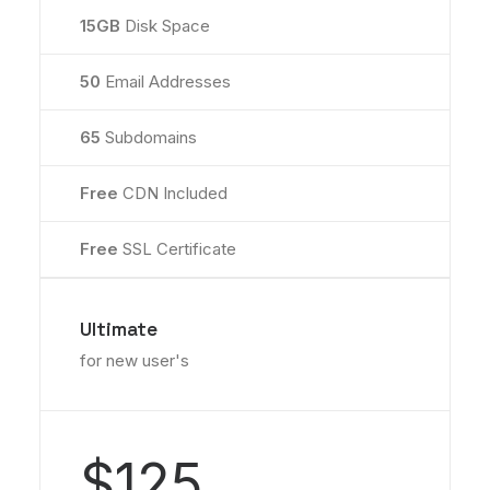
15GB
Disk Space
50
Email Addresses
65
Subdomains
Free
CDN Included
Free
SSL Certificate
Ultimate
for new user's
$125