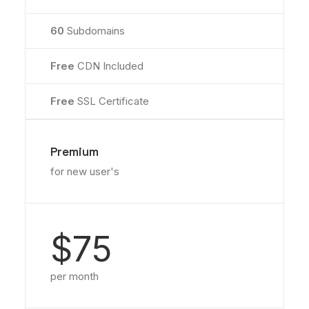
60
Subdomains
Free
CDN Included
Free
SSL Certificate
Premium
for new user's
$75
per month