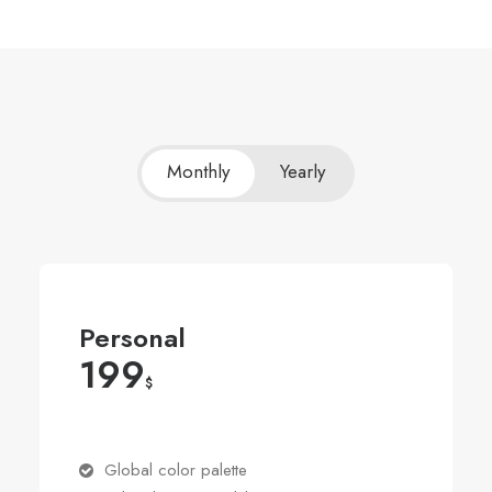
Monthly
Yearly
Personal
199
$
Global color palette