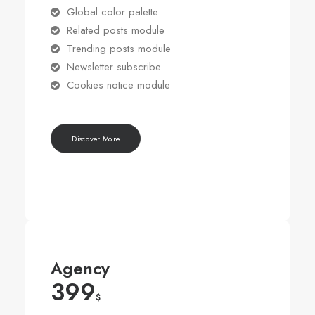
Global color palette
Related posts module
Trending posts module
Newsletter subscribe
Cookies notice module
Discover More
Agency
399
$