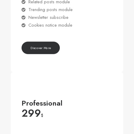
Related posts module
Trending posts module
Newsletter subscribe
Cookies notice module
Discover More
Professional
299
$