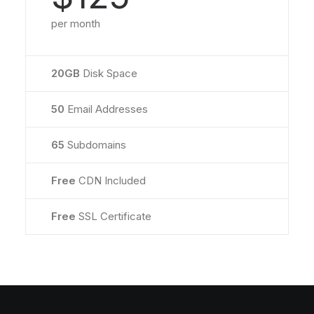
per month
20GB
Disk Space
50
Email Addresses
65
Subdomains
Free
CDN Included
Free
SSL Certificate