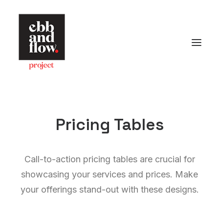
HOME
WORK
GALLERY
Pricing Tables
CONTACT US
Let's talk
Call-to-action pricing tables are crucial for
hello@ebbandflow.nz
showcasing your services and prices. Make
+64 (9) 393-6344
your offerings stand-out with these designs.