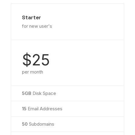
Starter
for new user's
$25
per month
5GB
Disk Space
15
Email Addresses
50
Subdomains