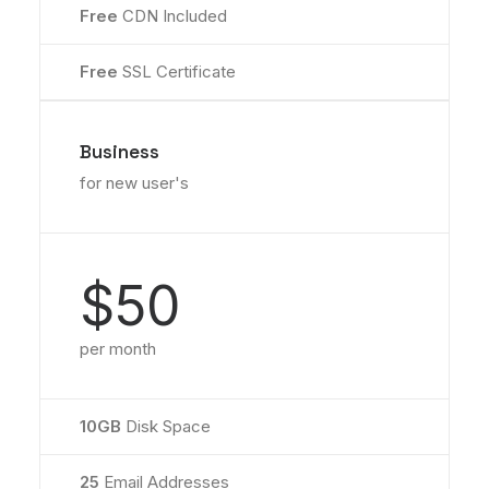
Free
CDN Included
Free
SSL Certificate
Business
for new user's
$50
per month
10GB
Disk Space
25
Email Addresses