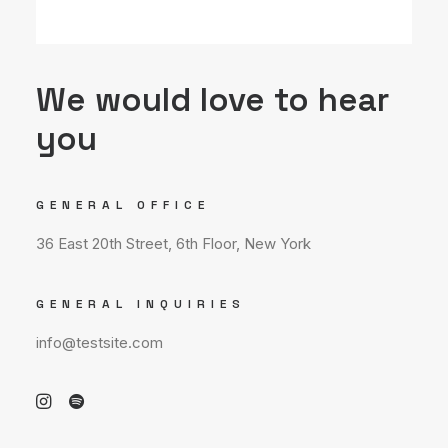
We would love to hear
you
GENERAL OFFICE
36 East 20th Street, 6th Floor, New York
GENERAL INQUIRIES
info@testsite.com