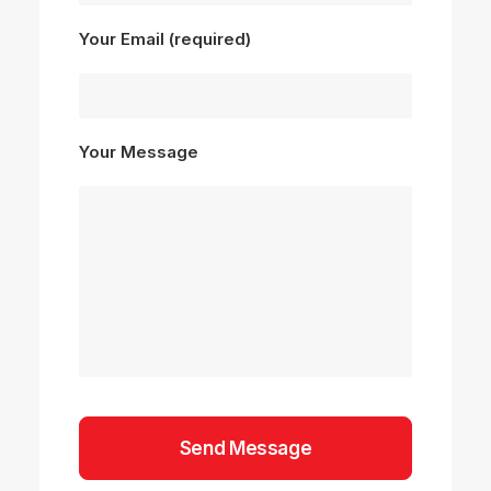
Your Email (required)
Your Message