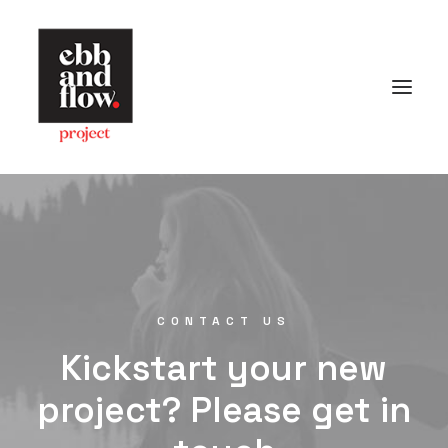
HOME
WORK
GALLERY
CONTACT US
Let's talk
CONTACT US
hello@ebbandflow.nz
Kickstart your new
+64 (9) 393-6344
project? Please get in