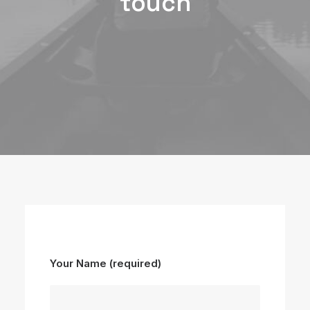
touch
Your Name (required)